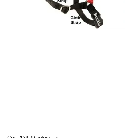
Cost: $34.99 before tax