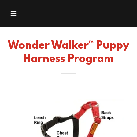
Wonder Walker™ Puppy
Harness Program